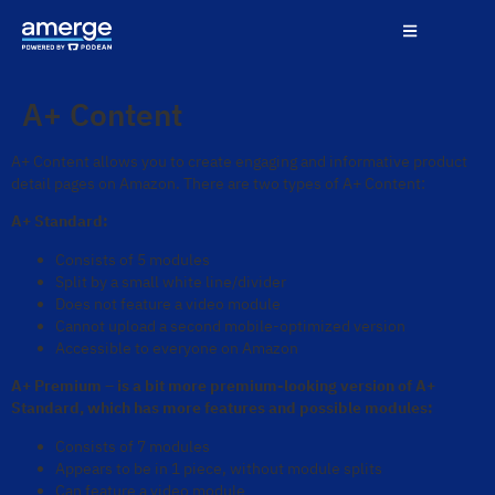
A+ Content
A+ Content allows you to create engaging and informative product
detail pages on Amazon. There are two types of A+ Content:
A+ Standard:
Consists of 5 modules
Split by a small white line/divider
Does not feature a video module
Cannot upload a second mobile-optimized version
Accessible to everyone on Amazon
A+ Premium – is a bit more premium-looking version of A+
Standard, which has more features and possible modules:
Consists of 7 modules
Appears to be in 1 piece, without module splits
Can feature a video module