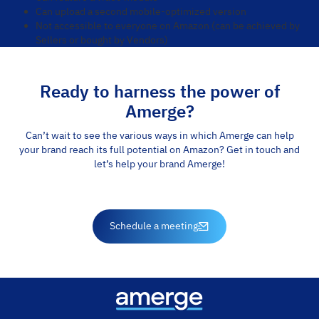
Can upload a second mobile-optimized version
Not accessible to everyone on Amazon (can be achieved by
Sellers or bought by Vendors)
Ready to harness the power of
Amerge?
Can’t wait to see the various ways in which Amerge can help
your brand reach its full potential on Amazon? Get in touch and
let’s help your brand Amerge!
Schedule a meeting