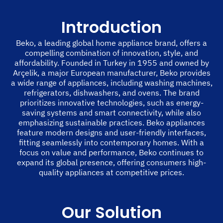
Introduction
Beko, a leading global home appliance brand, offers a
compelling combination of innovation, style, and
affordability. Founded in Turkey in 1955 and owned by
Arçelik, a major European manufacturer, Beko provides
a wide range of appliances, including washing machines,
refrigerators, dishwashers, and ovens. The brand
prioritizes innovative technologies, such as energy-
saving systems and smart connectivity, while also
emphasizing sustainable practices. Beko appliances
feature modern designs and user-friendly interfaces,
fitting seamlessly into contemporary homes. With a
focus on value and performance, Beko continues to
expand its global presence, offering consumers high-
quality appliances at competitive prices.
Our Solution