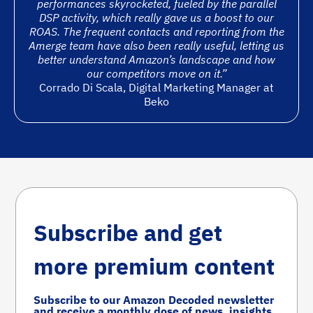
performances skyrocketed, fueled by the parallel
DSP activity, which really gave us a boost to our
ROAS. The frequent contacts and reporting from the
Amerge team have also been really useful, letting us
better understand Amazon’s landscape and how
our competitors move on it.”
Corrado Di Scala, Digital Marketing Manager at
Beko
Subscribe and get
more premium content
Subscribe to our Amazon Decoded newsletter
and receive a monthly dose of news, insights