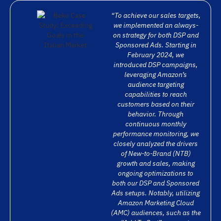
“To achieve our sales targets,
we implemented an always-
on strategy for both DSP and
Sponsored Ads. Starting in
February 2024, we
introduced DSP campaigns,
leveraging Amazon’s
audience targeting
capabilities to reach
customers based on their
behavior. Through
continuous monthly
performance monitoring, we
closely analyzed the drivers
of New-to-Brand (NTB)
growth and sales, making
ongoing optimizations to
both our DSP and Sponsored
Ads setups. Notably, utilizing
Amazon Marketing Cloud
(AMC) audiences, such as the