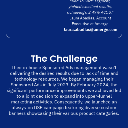
“Add To Cart” segment,
yielded excellent results,
achieving a 2.49% ACOS.”
Laura Abadias, Account
Executive at Amerge
laura.abadias@amerge.com
The Challenge
Their in-house Sponsored Ads management wasn’t
delivering the desired results due to lack of time and
technology resources. We began managing their
Sponsored Ads in July 2023. By February 2024, the
significant performance improvements we achieved led
to a joint decision to expand into upper-funnel
marketing activities. Consequently, we launched an
always-on DSP campaign featuring diverse custom
banners showcasing their various product categories.