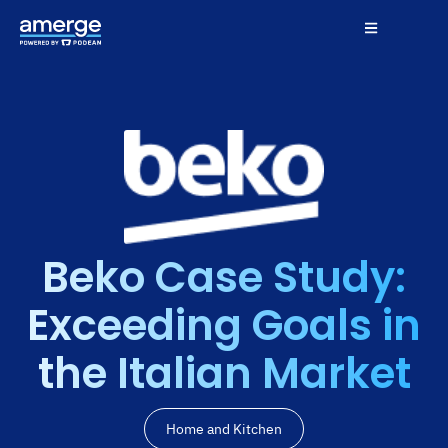
Beko Case Study:
Exceeding Goals in
the Italian Market
Home and Kitchen