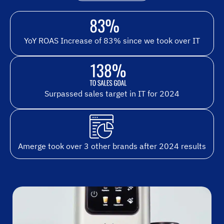
YoY ROAS Increase of 83% since we took over IT
Surpassed sales target in IT for 2024
Amerge took over 3 other brands after 2024 results