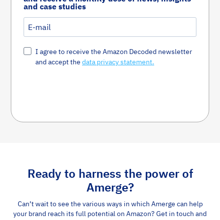
and case studies
I agree to receive the Amazon Decoded newsletter
and accept the
data privacy statement.
Susbcribe Now
Ready to harness the power of
Amerge?
Can’t wait to see the various ways in which Amerge can help
your brand reach its full potential on Amazon? Get in touch and