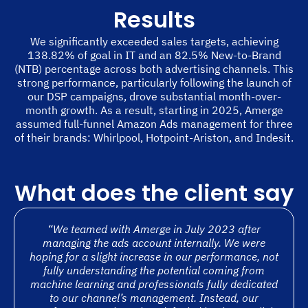
Results
We significantly exceeded sales targets, achieving
138.82% of goal in IT and an 82.5% New-to-Brand
(NTB) percentage across both advertising channels. This
strong performance, particularly following the launch of
our DSP campaigns, drove substantial month-over-
month growth. As a result, starting in 2025, Amerge
assumed full-funnel Amazon Ads management for three
of their brands: Whirlpool, Hotpoint-Ariston, and Indesit.
What does the client say
“We teamed with Amerge in July 2023 after
managing the ads account internally. We were
hoping for a slight increase in our performance, not
fully understanding the potential coming from
machine learning and professionals fully dedicated
to our channel’s management. Instead, our