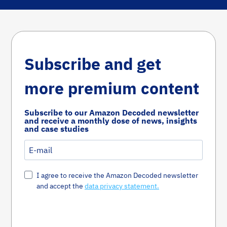
Subscribe and get
more premium content
Subscribe to our Amazon Decoded newsletter
and receive a monthly dose of news, insights
and case studies
I agree to receive the Amazon Decoded newsletter
and accept the
data privacy statement.
Susbcribe Now