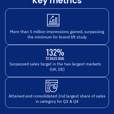
Key metrics
More than 5 million impressions gained, surpassing
the minimum for brand lift study
Surpassed sales target in the two largest markets
(UK, DE)
Attained and consolidated 2nd largest share of sales
in category for Q3 & Q4