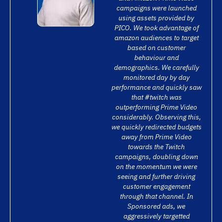
campaigns were launched
using assets provided by
PICO. We took advantage of
amazon audiences to target
based on customer
behaviour and
demographics. We carefully
monitored day by day
performance and quickly saw
that #twitch was
outperforming Prime Video
considerably. Observing this,
we quickly redirected budgets
away from Prime Video
towards the Twitch
campaigns, doubling down
on the momentum we were
seeing and further driving
customer engagement
through that channel. In
Sponsored ads, we
aggressively targetted