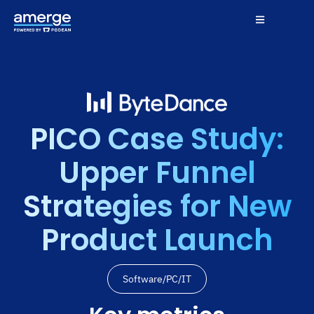
PICO Case Study:
Upper Funnel
Strategies for New
Product Launch
Software/PC/IT