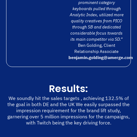
prominent category
keyboards pulled through
Analytic Index, utilized more
quality creatives from PICO
through SB and dedicated
considerable focus towards
its main competitor via SD.”
Ben Golding, Client
Relationship Associate
benjamin.golding@amerge.com
Results:
We soundly hit the sales targets , achieving 132.5% of
the goal in both DE and the UK We easily surpassed the
impression requirement for the brand lift study,
garnering over 5 million impressions for the campaigns,
with Twitch being the key driving force.