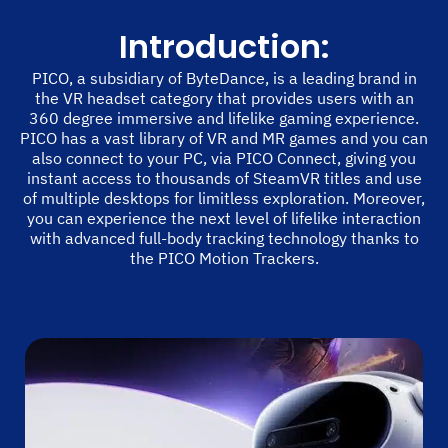
Introduction:
PICO, a subsidiary of ByteDance, is a leading brand in
the VR headset category that provides users with an
360 degree immersive and lifelike gaming experience.
PICO has a vast library of VR and MR games and you can
also connect to your PC, via PICO Connect, giving you
instant access to thousands of SteamVR titles and use
of multiple desktops for limitless exploration. Moreover,
you can experience the next level of lifelike interaction
with advanced full-body tracking technology thanks to
the PICO Motion Trackers.