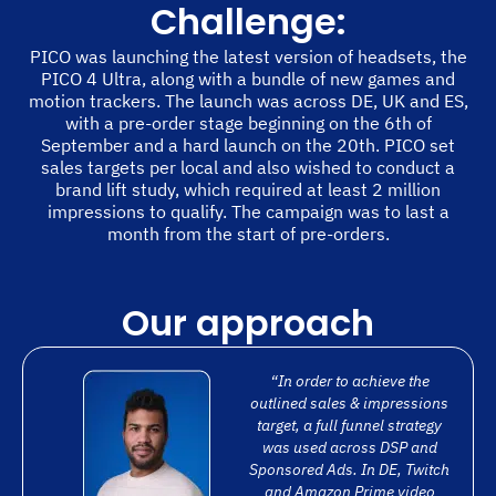
Challenge:
PICO was launching the latest version of headsets, the
PICO 4 Ultra, along with a bundle of new games and
motion trackers. The launch was across DE, UK and ES,
with a pre-order stage beginning on the 6th of
September and a hard launch on the 20th. PICO set
sales targets per local and also wished to conduct a
brand lift study, which required at least 2 million
impressions to qualify. The campaign was to last a
month from the start of pre-orders.
Our approach
“In order to achieve the
outlined sales & impressions
target, a full funnel strategy
was used across DSP and
Sponsored Ads. In DE, Twitch
and Amazon Prime video