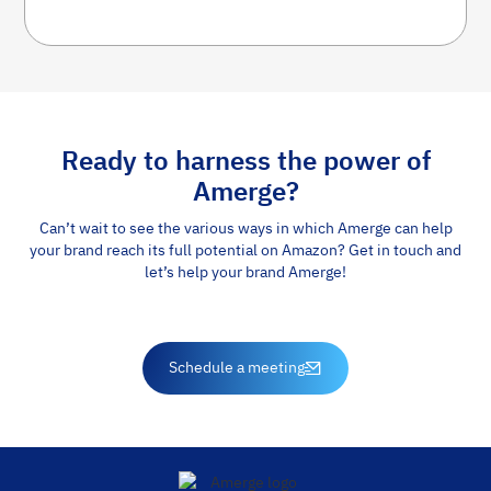
Ready to harness the power of
Amerge?
Can’t wait to see the various ways in which Amerge can help
your brand reach its full potential on Amazon? Get in touch and
let’s help your brand Amerge!
Schedule a meeting