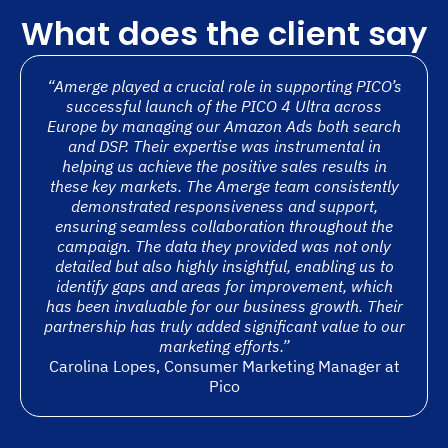
What does the client say
“Amerge played a crucial role in supporting PICO’s
successful launch of the PICO 4 Ultra across
Europe by managing our Amazon Ads both search
and DSP. Their expertise was instrumental in
helping us achieve the positive sales results in
these key markets. The Amerge team consistently
demonstrated responsiveness and support,
ensuring seamless collaboration throughout the
campaign. The data they provided was not only
detailed but also highly insightful, enabling us to
identify gaps and areas for improvement, which
has been invaluable for our business growth. Their
partnership has truly added significant value to our
marketing efforts.”
Carolina Lopes, Consumer Marketing Manager at
Pico