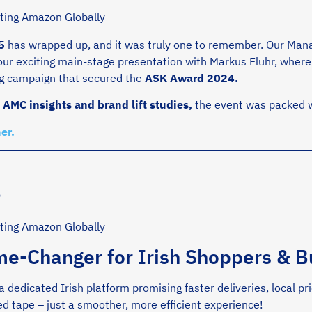
5
has wrapped up, and it was truly one to remember. Our Mana
 our exciting main-stage presentation with Markus Fluhr, whe
ng campaign that secured the
ASK Award 2024.
o
AMC insights and brand lift studies,
the event was packed w
er.
s
me-Changer for Irish Shoppers & B
 a dedicated Irish platform promising faster deliveries, local p
d tape – just a smoother, more efficient experience!