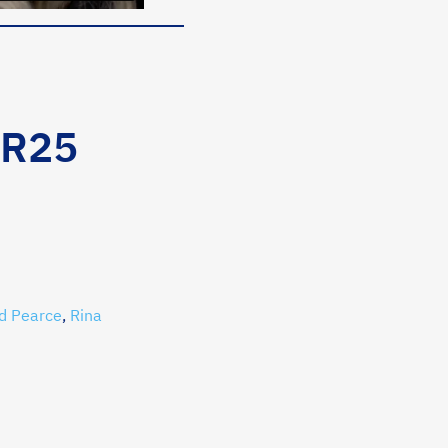
MR25
d Pearce
,
Rina