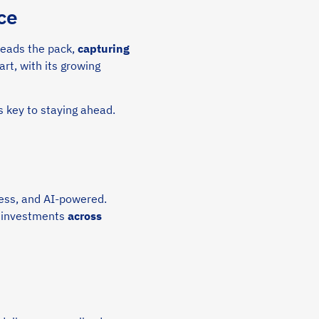
ce
 leads the pack,
capturing
rt, with its growing
s key to staying ahead.
ess, and AI-powered.
V investments
across