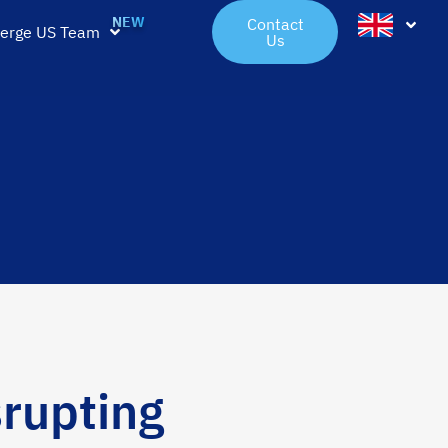
Contact
erge US Team
Us
rupting