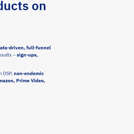
ducts on
ta-driven, full-funnel
esults –
sign-ups,
n DSP,
non-endemic
Amazon, Prime Video,