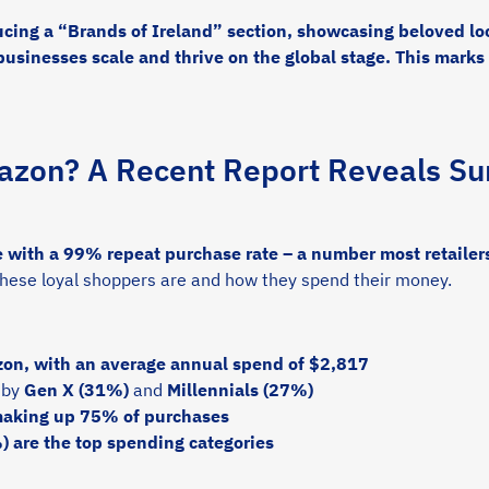
ucing a “Brands of Ireland” section, showcasing beloved loc
 businesses scale and thrive on the global stage. This marks 
zon? A Recent Report Reveals Sur
ith a 99% repeat purchase rate – a number most retailers
these loyal shoppers are and how they spend their money.
on, with an average annual spend of $2,817
 by
Gen X (31%)
and
Millennials (27%)
making up 75% of purchases
 are the top spending categories