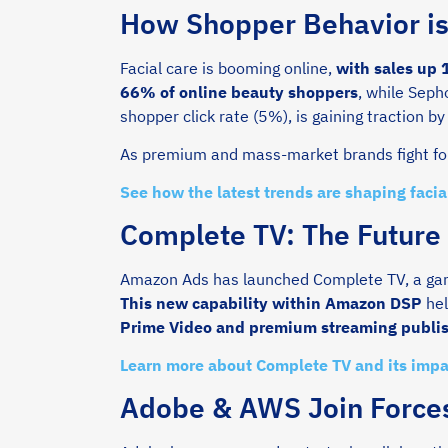
How Shopper Behavior i
Facial care is booming online,
with sales up
66% of online beauty shoppers
, while Seph
shopper click rate (5%), is gaining traction by 
As premium and mass-market brands fight for 
See how the latest trends are shaping faci
Complete TV: The Future
Amazon Ads has launched Complete TV, a gam
This new capability within Amazon DSP
hel
Prime Video and premium streaming publi
Learn more about Complete TV and its imp
Adobe & AWS Join Forces