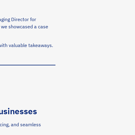
ging Director for
re we showcased a case
ith valuable takeaways.
usinesses
ricing, and seamless