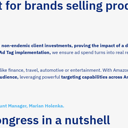
t for brands selling pro
non-endemic client investments, proving the impact of a da
 Ad Tag implementation,
we ensure ad spend turns into real r
ike finance, travel, automotive or entertainment. With Amazo
audience,
leveraging powerful
targeting capabilities across 
ount Manager, Marian Holenka.
gress in a nutshell