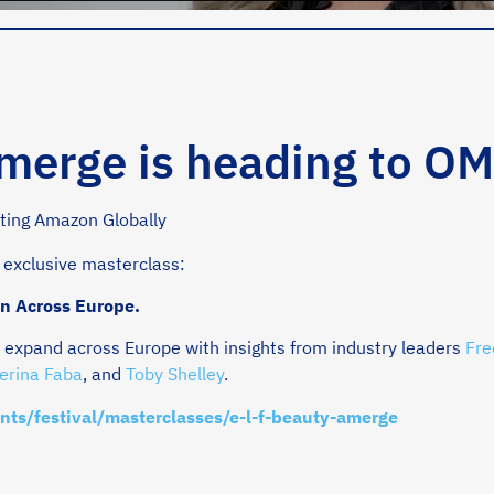
Amerge is heading to O
 exclusive masterclass:
n Across Europe.
expand across Europe with insights from industry leaders
Fre
erina Faba
, and
Toby Shelley
.
nts/festival/masterclasses/e-l-f-beauty-amerge