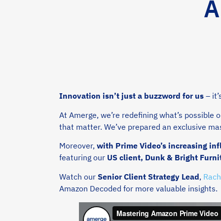
A
Innovation isn’t just a buzzword for us
– it
At Amerge, we’re redefining what’s possible 
that matter. We’ve prepared an exclusive mas
Moreover,
with Prime Video’s increasing i
featuring our
US client, Dunk & Bright Furni
Watch our
Senior Client Strategy Lead
,
Rach
Amazon Decoded for more valuable insights.