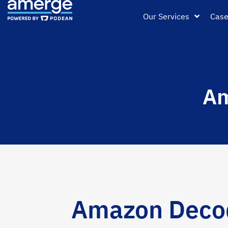
Our Services
Case
Am
Amazon Decode