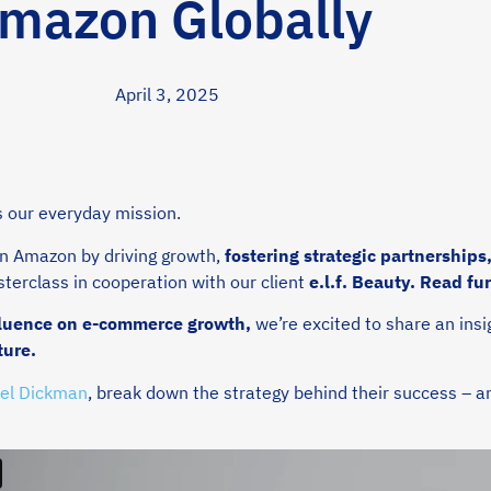
mazon Globally
April 3, 2025
’s our everyday mission.
on Amazon by driving growth,
fostering strategic partnerships
terclass in cooperation with our client
e.l.f. Beauty.
Read fu
nfluence on e-commerce growth,
we’re excited to share an insi
ture.
el Dickman
, break down the strategy behind their success – an