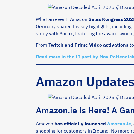
What an event! Amazon
Sales Kongress 202
Germany shared his key highlights, including
study with Sonax, featuring the award-winni
From
Twitch and Prime Video activations
t
Read more in the LI post by Max Rottenaich
Amazon Update
Amazon.ie is Here! A Ga
Amazon
has
officially launched
Amazon.ie
,
shopping for customers in Ireland. No more re