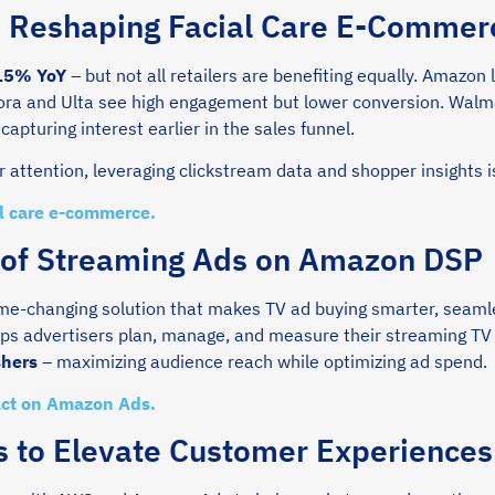
s Reshaping Facial Care E-Commer
 15% YoY
– but not all retailers are benefiting equally. Amazon
ora and Ulta see high engagement but lower conversion. Walma
capturing interest earlier in the sales funnel.
attention, leveraging clickstream data and shopper insights i
al care e-commerce.
 of Streaming Ads on Amazon DSP
e-changing solution that makes TV ad buying smarter, seaml
ps advertisers plan, manage, and measure their streaming T
shers
– maximizing audience reach while optimizing ad spend.
act on Amazon Ads.
 to Elevate Customer Experiences