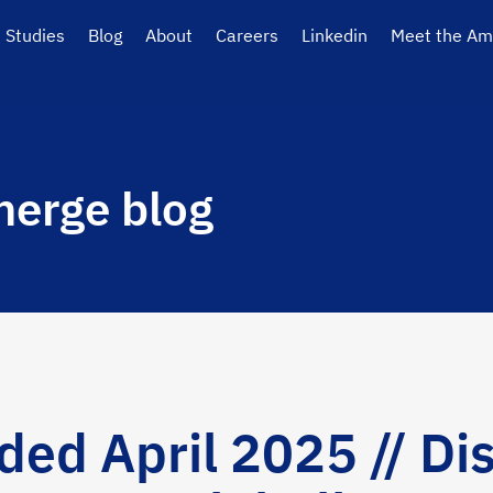
 Studies
Blog
About
Careers
Linkedin
Meet the Am
erge blog
d April 2025 // Dis