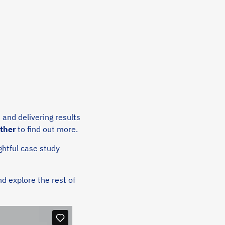
,
and delivering results
rther
to find out more.
ghtful case study
d explore the rest of