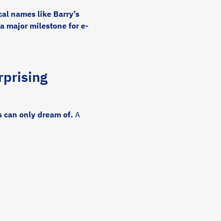
al names like Barry’s
a major milestone for e-
prising
 can only dream of.
A