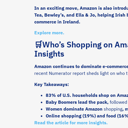
In an exciting move, Amazon is also introd
Tea, Bewley’s, and Ella & Jo, helping Irish
commerce in Ireland.
Explore more.
🛒Who’s Shopping on Ama
Insights
Amazon continues to dominate e-commerce w
recent Numerator report sheds light on who 
Key Takeaways:
83% of U.S. households shop on Amaz
Baby Boomers lead the pack,
followed
Women dominate Amazon
shopping
, 
Online shopping (19%) and food (16%)
Read the article for more insights.