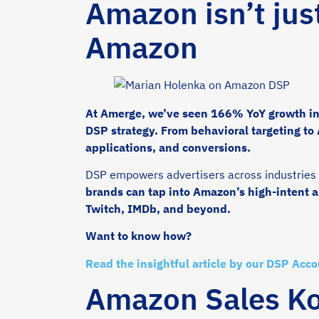
Amazon isn’t jus
Amazon
At Amerge, we’ve seen 166% YoY growth in 
DSP strategy. From behavioral targeting to
applications, and conversions.
DSP empowers advertisers across industries l
brands can tap into Amazon’s high-intent 
Twitch, IMDb, and beyond.
Want to know how?
Read the insightful article by our DSP Acc
Amazon Sales Kon