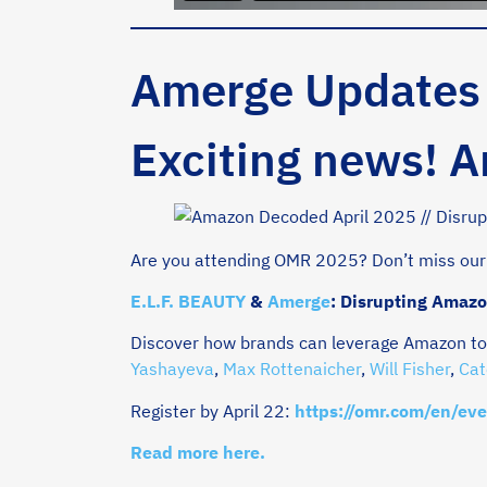
Amerge Updates
Exciting news! 
Are you attending OMR 2025? Don’t miss our
E.L.F. BEAUTY
&
Amerge
: Disrupting Amazo
Discover how brands can leverage Amazon to 
Yashayeva
,
Max Rottenaicher
,
Will Fisher
,
Cat
Register by April 22:
https://omr.com/en/eve
Read more here.