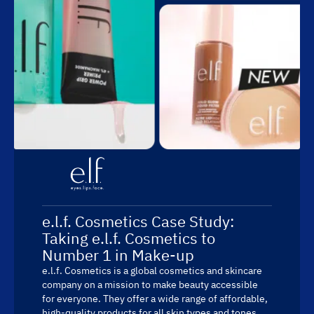
e.l.f. Cosmetics Case Study:
Taking e.l.f. Cosmetics to
Number 1 in Make-up
e.l.f. Cosmetics is a global cosmetics and skincare
company on a mission to make beauty accessible
for everyone. They offer a wide range of affordable,
high-quality products for all skin types and tones.