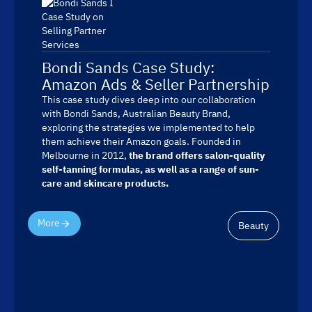
Bondi Sands Case Study:
Amazon Ads & Seller Partnership
This case study dives deep into our collaboration
with Bondi Sands, Australian Beauty Brand,
exploring the strategies we implemented to help
them achieve their Amazon goals. Founded in
Melbourne in 2012,
the brand offers salon-quality
self-tanning formulas, as well as a range of sun-
care and skincare products.
More
Beauty