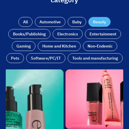
All
Automotive
Baby
Beauty
Books/Publishing
Electronics
Entertainment
Gaming
Home and Kitchen
Non-Endemic
Pets
Software/PC/IT
Tools and manufacturing