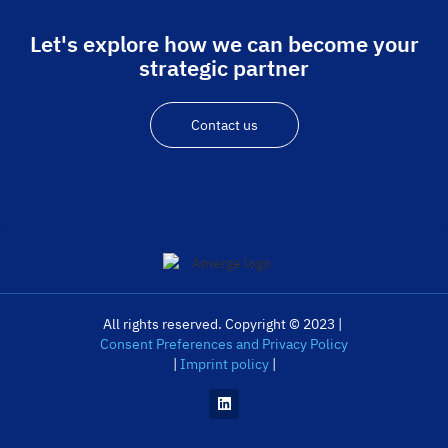
Let's explore how we can become your
strategic partner
Contact us
All rights reserved. Copyright © 2023 |
Consent Preferences and Privacy Policy
|
Imprint policy
|