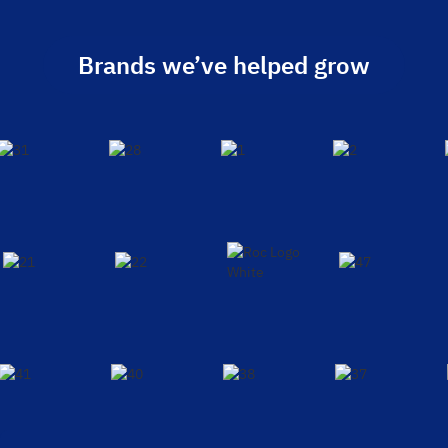
Brands we’ve helped grow