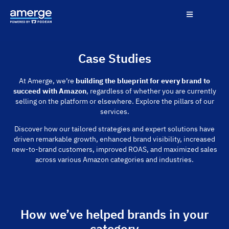
Case Studies
At Amerge, we’re
building the blueprint for every brand to
succeed with Amazon
, regardless of whether you are currently
selling on the platform or elsewhere. Explore the pillars of our
services.
Discover how our tailored strategies and expert solutions have
driven remarkable growth, enhanced brand visibility, increased
new-to-brand customers, improved ROAS, and maximized sales
across various Amazon categories and industries.
How we’ve helped brands in your
category