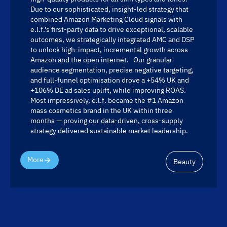
Due to our sophisticated, insight-led strategy that
combined Amazon Marketing Cloud signals with
e.l.f.’s first-party data to drive exceptional, scalable
outcomes, we strategically integrated AMC and DSP
to unlock high-impact, incremental growth across
Amazon and the open internet. Our granular
audience segmentation, precise negative targeting,
and full-funnel optimisation drove a +54% UK and
+106% DE ad sales uplift, while improving ROAS.
Most impressively, e.l.f. became the #1 Amazon
mass cosmetics brand in the UK within three
months — proving our data-driven, cross-supply
strategy delivered sustainable market leadership.
More
Beauty