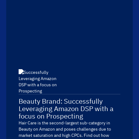
Beauty Brand: Successfully
Leveraging Amazon DSP with a
focus on Prospecting
Hair Care is the second-largest sub-category in
Beauty on Amazon and poses challenges due to
market saturation and high CPCs. Find out how