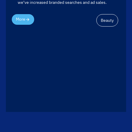
we’ve increased branded searches and ad sales.
More
Beauty