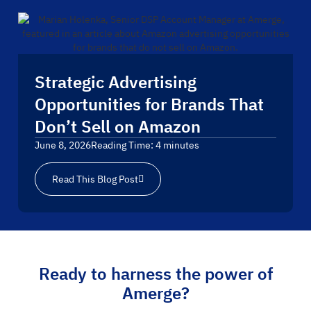
Strategic Advertising
Opportunities for Brands That
Don’t Sell on Amazon
June 8, 2026
Reading Time:
4
minutes
Read This Blog Post
Ready to harness the power of
Amerge?