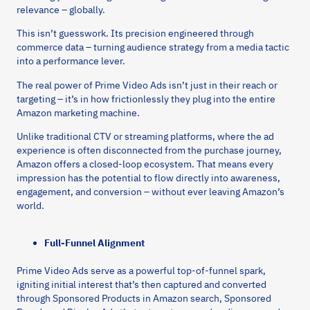
relevance – globally.
This isn’t guesswork. Its precision engineered through
commerce data – turning audience strategy from a media tactic
into a performance lever.
The real power of Prime Video Ads isn’t just in their reach or
targeting – it’s in how frictionlessly they plug into the entire
Amazon marketing machine.
Unlike traditional CTV or streaming platforms, where the ad
experience is often disconnected from the purchase journey,
Amazon offers a closed-loop ecosystem. That means every
impression has the potential to flow directly into awareness,
engagement, and conversion – without ever leaving Amazon’s
world.
Full-Funnel Alignment
Prime Video Ads serve as a powerful top-of-funnel spark,
igniting initial interest that’s then captured and converted
through Sponsored Products in Amazon search, Sponsored