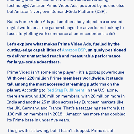
technology: Amazon Prime Video Ads, powered by no one else
but Amazon’s very own Demand-Side Platform (DSP).
But is Prime Video Ads just another shiny object in a crowded
digital world, or a true game-changer for advertisers looking to
fuse storytelling with commerce at unprecedented scale?
Let’s explore what makes Prime Video Ads, fuelled by the
cutting-edge capabilities of
Amazon DSP
, uniquely positioned
to deliver unmatched reach and measurable performance
for large-scale advertisers.
Prime Video isn’t some niche player – it’s a global powerhouse.
With over 220 million Prime members worldwide, it stands
tall among the most accessed streaming platforms on the
planet.
According to
Red Stag Fulfillment,
in the U.S. alone,
there are around 180 million members, with 28 million more in
India and another 25 million across key European markets like
the UK, Germany, and France. That’s a staggering rise from just
100 million members in 2018 – Amazon has more than doubled
its Prime base in under five years.
The growth is slowing, but it hasn’t stopped. Prime is still