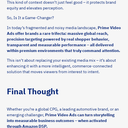
This kind of context doesn’t just feel good – it protects brand
equity and elevates perception.
So, Is It a Game-Changer?
In today’s fragmented and noisy media landscape,
Prime Video
Ads offer brands a rare trifecta: massive global reach,
precision targeting powered by real shopper behavior,
transparent and measurable performance – all delivered
within premium environments that truly command attention.
This isn’t about replacing your existing media mix – it’s about
enhancing it with a more intelligent, commerce-connected
solution that moves viewers from interest to intent.
Final Thought
Whether you’re a global CPG, a leading automotive brand, or an
emerging challenger,
Prime Video Ads can turn storytelling
into measurable business outcomes – when activated
through Amazon DSP.