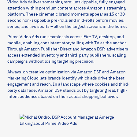
Video Ads deliver something rare: unskippable, fully engaged
attention within premium content across Amazon’s streaming
platform. These cinematic brand moments appear as 15 or 30-
second non-skippable pre-rolls and mid-rolls before movies,
series, and live sports – all on the largest screens in the home.
Prime Video Ads run seamlessly across Fire TV, desktop, and
mobile, enabling consistent storytelling with TV as the anchor.
Through Amazon Publisher Direct and Amazon DSP, advertisers
access extended inventory and third-party publishers, scaling
campaigns without losing targeting precision.
Always-on creative optimization via Amazon DSP and Amazon
Marketing Cloud lets brands identify which ads drive the best
engagement and reach. In a landscape where cookies and third-
party data fade, Amazon DSP stands out by targeting real, high-
intent audiences based on their actual shopping behavior.