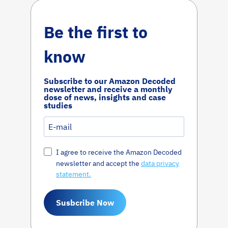
Be the first to
know
Subscribe to our Amazon Decoded
newsletter and receive a monthly
dose of news, insights and case
studies
I agree to receive the Amazon Decoded
newsletter and accept the
data privacy
statement.
Susbcribe Now