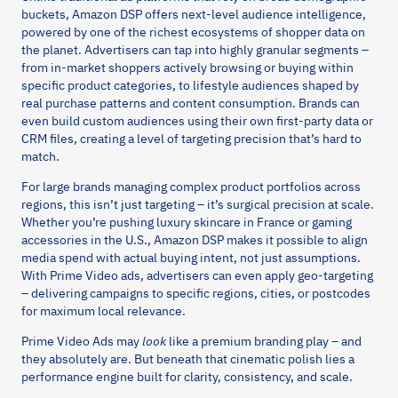
buckets, Amazon DSP offers next-level audience intelligence,
powered by one of the richest ecosystems of shopper data on
the planet. Advertisers can tap into highly granular segments –
from in-market shoppers actively browsing or buying within
specific product categories, to lifestyle audiences shaped by
real purchase patterns and content consumption. Brands can
even build custom audiences using their own first-party data or
CRM files, creating a level of targeting precision that’s hard to
match.
For large brands managing complex product portfolios across
regions, this isn’t just targeting – it’s surgical precision at scale.
Whether you’re pushing luxury skincare in France or gaming
accessories in the U.S., Amazon DSP makes it possible to align
media spend with actual buying intent, not just assumptions.
With Prime Video ads, advertisers can even apply geo-targeting
– delivering campaigns to specific regions, cities, or postcodes
for maximum local relevance.
Prime Video Ads may
look
like a premium branding play – and
they absolutely are. But beneath that cinematic polish lies a
performance engine built for clarity, consistency, and scale.