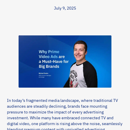
July 9, 2025
In today’s fragmented media landscape, where traditional TV
audiences are steadily declining, brands face mounting
pressure to maximize the impact of every advertising
investment. While many have embraced connected TV and
digital video, one platform is rising above the noise, seamlessly
blending premium content with unrivalled advertising