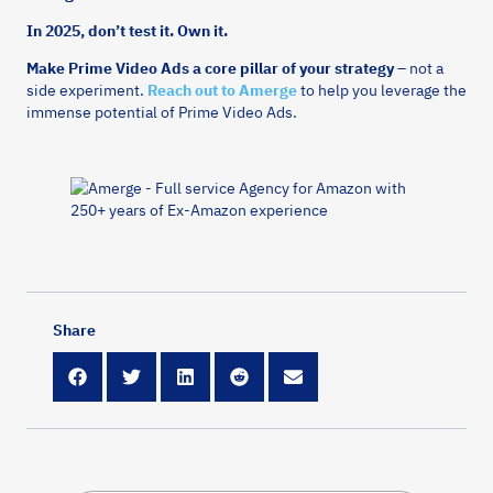
In 2025, don’t test it. Own it.
Make Prime Video Ads a core pillar of your strategy
– not a
side experiment.
Reach out to Amerge
to help you leverage the
immense potential of Prime Video Ads.
Share