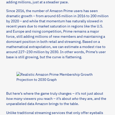
adding millions, just at a steadier pace.
Since 2016, the number of Amazon Prime users has seen
dramatic growth – from around 65 million in 2016 to 200 million
by 2020 – and while that momentum has naturally slowed in
recent years due to market saturation in regions like the U.S.
and Europe and rising competition, Prime remains a major
force, still adding millions of new members and maintaining a
dominant position in both retail and streaming. Based on a
mathematical extrapolation, we can estimate a modest rise to
around 227–230 million by 2030. In other words, Prime’s user
base is still growing, but the curve is flattening.
But here’s where the game truly changes – it’s not just about
how many
viewers you reach – it’s about
who
they are, and the
unparalleled data Amazon brings to the table.
Unlike traditional streaming services that only offer eyeballs