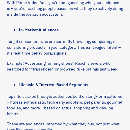
With Prime Video Ads, you’re not guessing who your audience
is – you’re reaching people based on what they’re actively doing
inside the Amazon ecosystem.
In-Market Audiences
Target consumers who are currently browsing, comparing, or
considering products in your category. This isn’t vague intent –
it’s real-time behavioural signals.
Example: Advertising running shoes? Reach viewers who
searched for “trail shoes” or browsed Nike listings last week.
Lifestyle & Interest-Based Segments
Tap into curated lifestyle audiences built on long-term patterns
– fitness enthusiasts, tech early adopters, pet parents, gourmet
foodies, and more – based on actual shopping and viewing
habits.
These are audiences informed by what they buy, not just what
they like on social media.