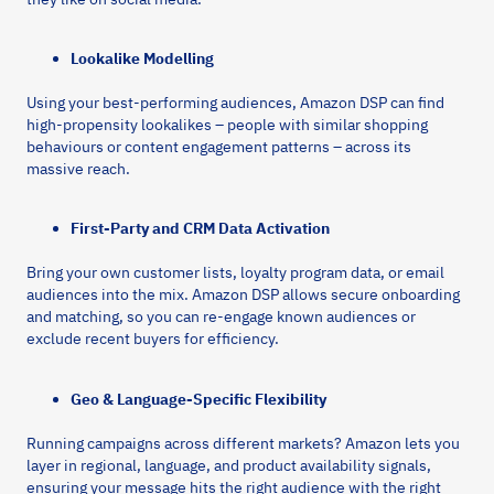
Lookalike Modelling
Using your best-performing audiences, Amazon DSP can find
high-propensity lookalikes – people with similar shopping
behaviours or content engagement patterns – across its
massive reach.
First-Party and CRM Data Activation
Bring your own customer lists, loyalty program data, or email
audiences into the mix. Amazon DSP allows secure onboarding
and matching, so you can re-engage known audiences or
exclude recent buyers for efficiency.
Geo & Language-Specific Flexibility
Running campaigns across different markets? Amazon lets you
layer in regional, language, and product availability signals,
ensuring your message hits the right audience with the right