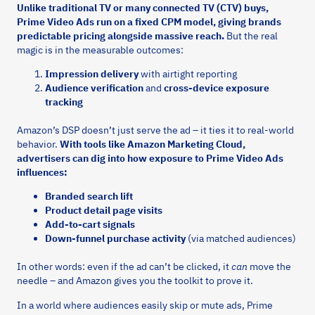
Unlike traditional TV or many connected TV (CTV) buys,
Prime Video Ads run on a fixed CPM model, giving brands
predictable pricing alongside massive reach.
But the real
magic is in the measurable outcomes:
Impression delivery
with airtight reporting
Audience verification
and
cross-device exposure
tracking
Amazon’s DSP doesn’t just serve the ad – it ties it to real-world
behavior.
With tools like Amazon Marketing Cloud,
advertisers can dig into how exposure to Prime Video Ads
influences:
Branded search lift
Product detail page visits
Add-to-cart signals
Down-funnel purchase activity
(via matched audiences)
In other words: even if the ad can’t be clicked, it
can
move the
needle – and Amazon gives you the toolkit to prove it.
In a world where audiences easily skip or mute ads, Prime