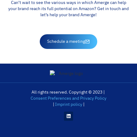
Can’t wait to see the various ways in which Amerge can help
your brand reach its full potential on Amazon? Get in touch and
let’s help your brand Amerge!
Schedule a meeting
All rights reserved. Copyright © 2023 |
Consent Preferences and Privacy Policy
|
Imprint policy
|