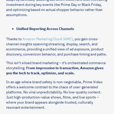
investment during key events like Prime Day or Black Friday,
and optimizing based on actual shopper behavior rather than
assumptions.
Unified Reporting Across Channels
Thanks to
Amazon Marketing Cloud (AMC)
, you gain cross-
channel insights spanning streaming, display, search, and
ecommerce, providing a unified view of ad exposure, product
discovery, conversion behavior, and purchase timing and paths.
This isn’t siloed brand marketing – it’s orchestrated commerce
storytelling.
From impression to transaction, Amazon gives
you the tech to track, optimize, and scale.
In an age where brand safety is non-negotiable, Prime Video
offers a welcome contrast to the chaos of user-generated
platforms. No viral unpredictability. No low-quality content.
Just high-production-value shows, films, and live sports –
where your brand appears alongside trusted, culturally
resonant entertainment.