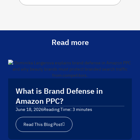
Read more
What is Brand Defense in
Amazon PPC?
June 18, 2026
Reading Time:
3
minutes
Read This Blog Post