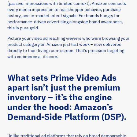
(passive impressions with limited context), Amazon connects
every media impression to real shopper behavior, purchase
history, and in-market intent signals. For brands hungry for
performance-driven advertising alongside brand awareness,
this is pure gold.
Picture your video ad reaching viewers who were browsing your
product category on Amazon just last week – now delivered
directly to their living room screen. That’s precision targeting
with commerce at its core.
What sets Prime Video Ads
apart isn’t just the premium
inventory – it’s the engine
under the hood: Amazon’s
Demand-Side Platform (DSP).
Unlike traditional ad platforms that rely on broad demographic