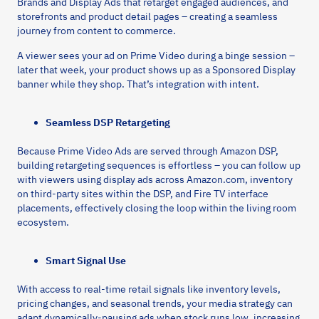
Brands and Display Ads that retarget engaged audiences, and
storefronts and product detail pages – creating a seamless
journey from content to commerce.
A viewer sees your ad on Prime Video during a binge session –
later that week, your product shows up as a Sponsored Display
banner while they shop. That’s integration with intent.
Seamless DSP Retargeting
Because Prime Video Ads are served through Amazon DSP,
building retargeting sequences is effortless – you can follow up
with viewers using display ads across Amazon.com, inventory
on third-party sites within the DSP, and Fire TV interface
placements, effectively closing the loop within the living room
ecosystem.
Smart Signal Use
With access to real-time retail signals like inventory levels,
pricing changes, and seasonal trends, your media strategy can
adapt dynamically-pausing ads when stock runs low, increasing