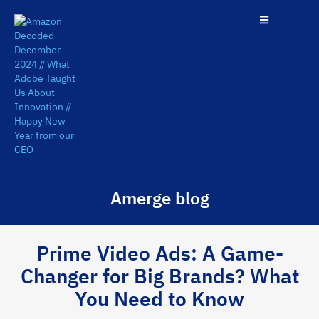
Amerge blog
Prime Video Ads: A Game-
Changer for Big Brands? What
You Need to Know