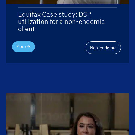
Equifax Case study: DSP
utilization for a non-endemic
client
More
Non-endemic