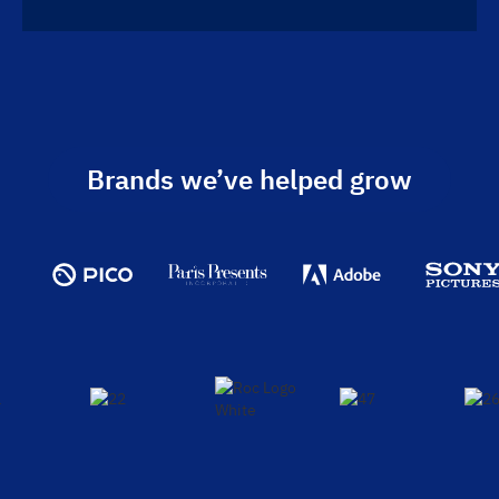
Brands we’ve helped grow