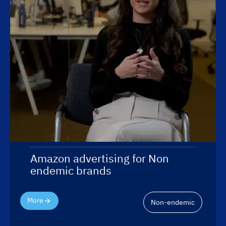
Amazon advertising for Non
endemic brands
More
Non-endemic