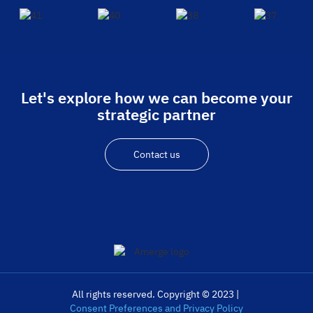
Let's explore how we can become your
strategic partner
Contact us
All rights reserved. Copyright © 2023 |
Consent Preferences and Privacy Policy