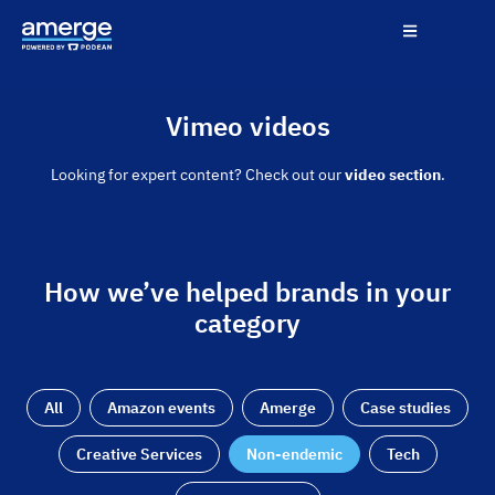
Vimeo videos
Looking for expert content? Check out our
video section
.
How we’ve helped brands in your
category
All
Amazon events
Amerge
Case studies
Creative Services
Non-endemic
Tech