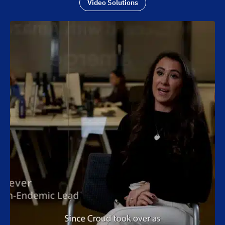
Video Solutions