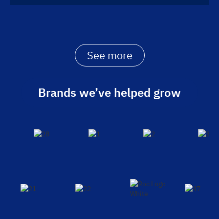
See more
Brands we’ve helped grow