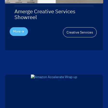
Amerge Creative Services
Showreel
More
Creative Services