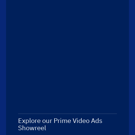
Explore our Prime Video Ads
Showreel