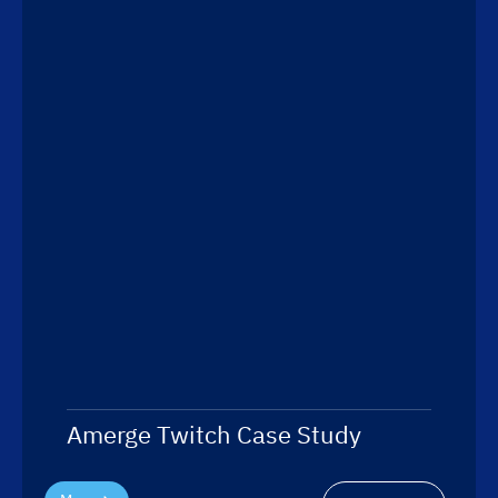
Amerge Twitch Case Study