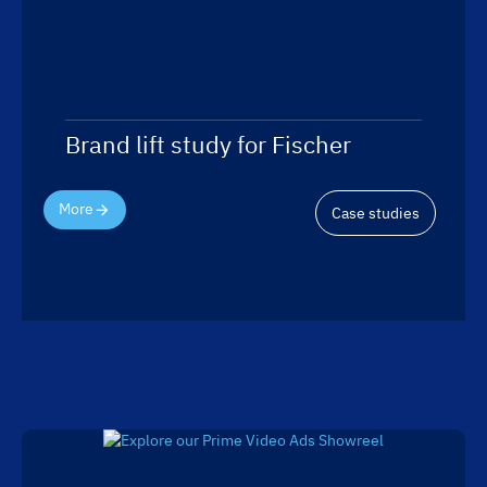
Brand lift study for Fischer
More
Case studies