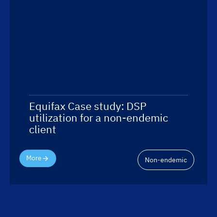
Equifax Case study: DSP
utilization for a non-endemic
client
More
Non-endemic