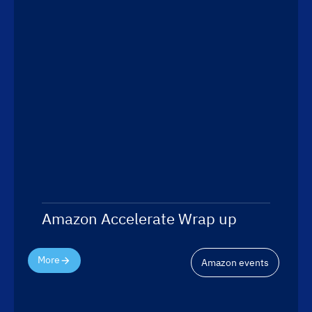
Amazon Accelerate Wrap up
More
Amazon events