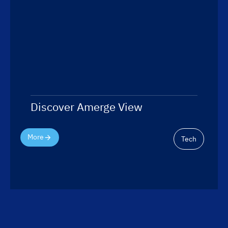
Discover Amerge View
More
Tech