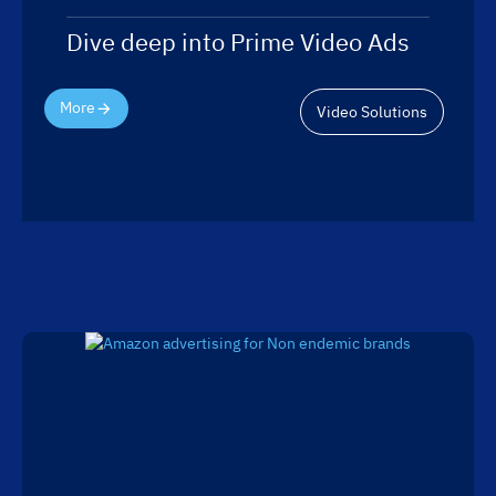
Dive deep into Prime Video Ads
More
Video Solutions