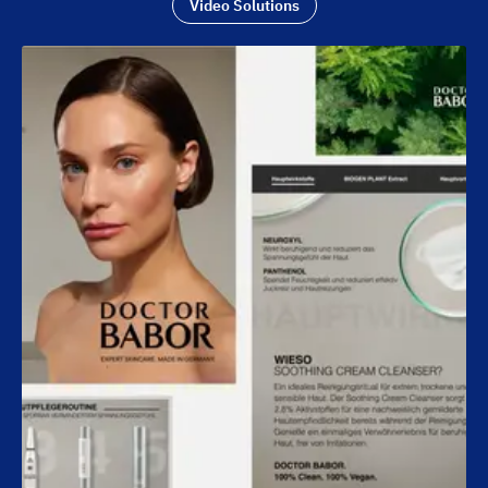
Video Solutions