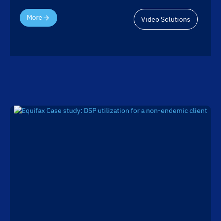
More
Video Solutions