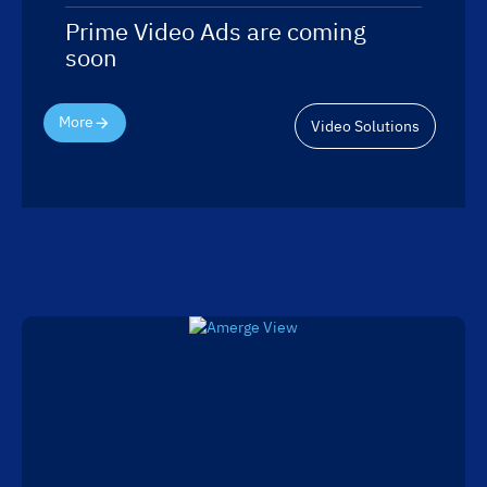
Prime Video Ads are coming
soon
More
Video Solutions