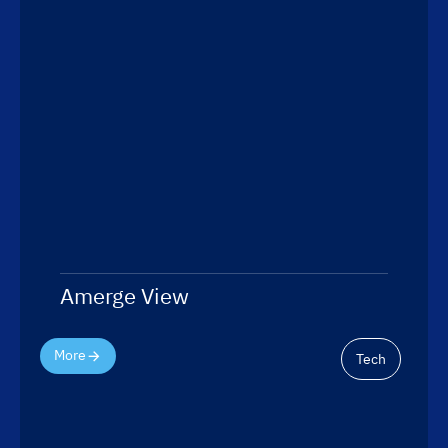
Amerge View
More
Tech