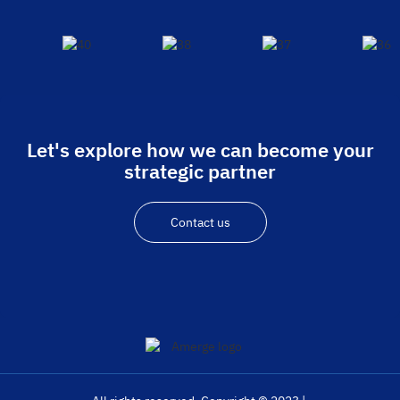
Let's explore how we can become your
strategic partner
Contact us