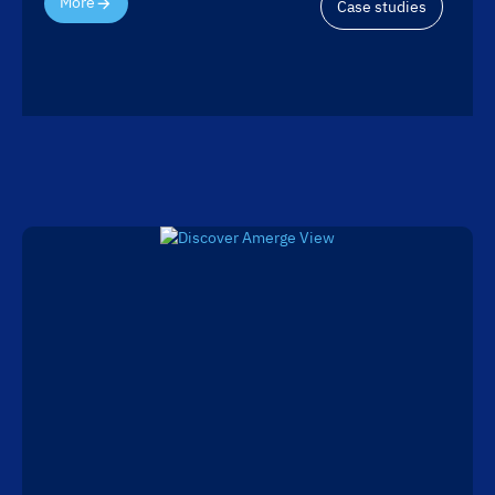
More
Case studies