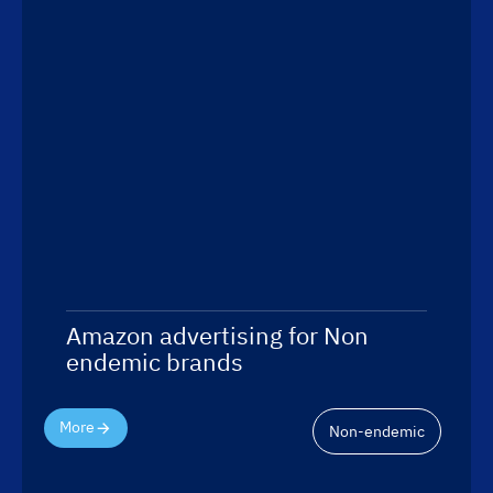
Amazon advertising for Non
endemic brands
More
Non-endemic