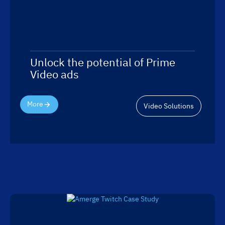
Unlock the potential of Prime
Video ads
More
Video Solutions