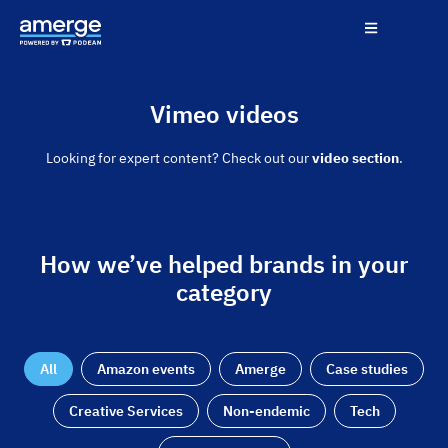
Vimeo videos
Looking for expert content? Check out our
video section
.
How we’ve helped brands in your
category
All
Amazon events
Amerge
Case studies
Creative Services
Non-endemic
Tech