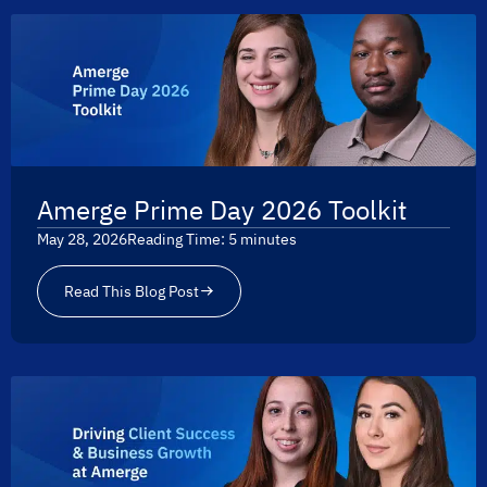
Amerge Prime Day 2026 Toolkit
May 28, 2026
Reading Time:
5
minutes
Read This Blog Post