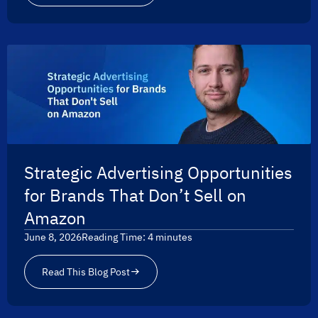
Strategic Advertising Opportunities
for Brands That Don’t Sell on
Amazon
June 8, 2026
Reading Time:
4
minutes
Read This Blog Post