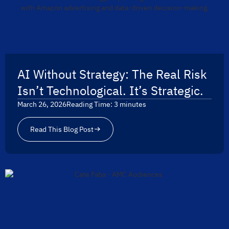
AI Without Strategy: The Real Risk
Isn’t Technological. It’s Strategic.
March 26, 2026
Reading Time:
3
minutes
Read This Blog Post