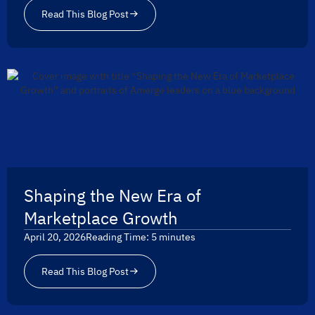
Read This Blog Post
Shaping the New Era of
Marketplace Growth
April 20, 2026
Reading Time:
5
minutes
Read This Blog Post