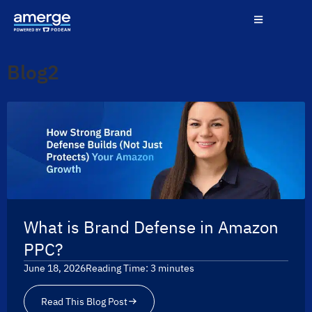
Blog2
What is Brand Defense in Amazon
PPC?
June 18, 2026
Reading Time:
3
minutes
Read This Blog Post