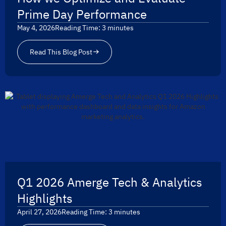
Prime Day Performance
May 4, 2026
Reading Time:
3
minutes
Read This Blog Post
Q1 2026 Amerge Tech & Analytics
Highlights
April 27, 2026
Reading Time:
3
minutes