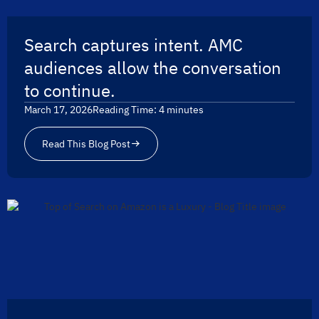
Search captures intent. AMC
audiences allow the conversation
to continue.
March 17, 2026
Reading Time:
4
minutes
Read This Blog Post