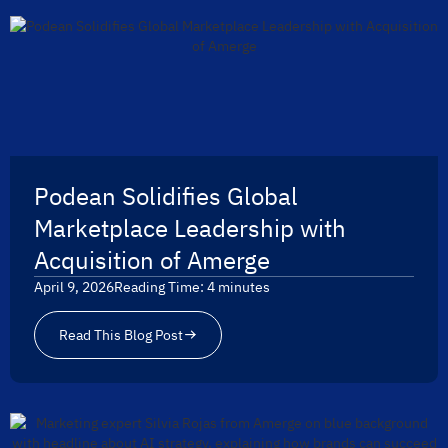
Podean Solidifies Global
Marketplace Leadership with
Acquisition of Amerge
April 9, 2026
Reading Time:
4
minutes
Read This Blog Post