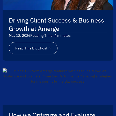
Driving Client Success & Business
Growth at Amerge
May 12, 2026
Reading Time:
4
minutes
Read This Blog Post
How we Optimize and Evaluate