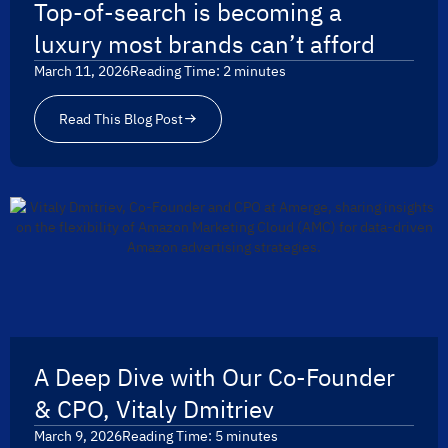
Top-of-search is becoming a
luxury most brands can’t afford
March 11, 2026
Reading Time:
2
minutes
Read This Blog Post
A Deep Dive with Our Co-Founder
& CPO, Vitaly Dmitriev
March 9, 2026
Reading Time:
5
minutes