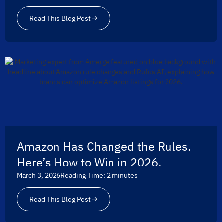
Read This Blog Post
Amazon Has Changed the Rules.
Here’s How to Win in 2026.
March 3, 2026
Reading Time:
2
minutes
Read This Blog Post