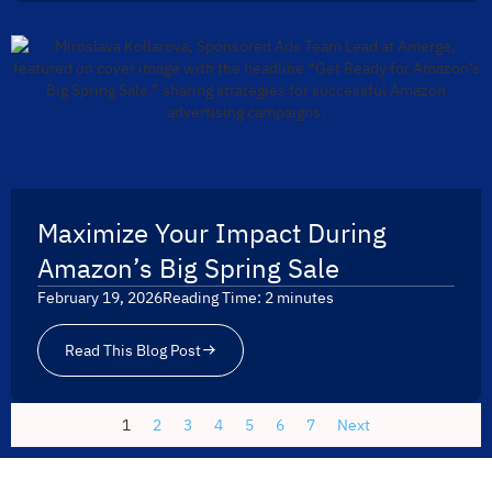
Maximize Your Impact During
Amazon’s Big Spring Sale
February 19, 2026
Reading Time:
2
minutes
Read This Blog Post
1
2
3
4
5
6
7
Next