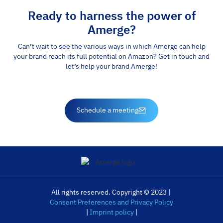
Ready to harness the power of
Amerge?
Can’t wait to see the various ways in which Amerge can help
your brand reach its full potential on Amazon? Get in touch and
let’s help your brand Amerge!
Schedule a meeting
All rights reserved. Copyright © 2023 |
Consent Preferences and Privacy Policy
|
Imprint policy
|